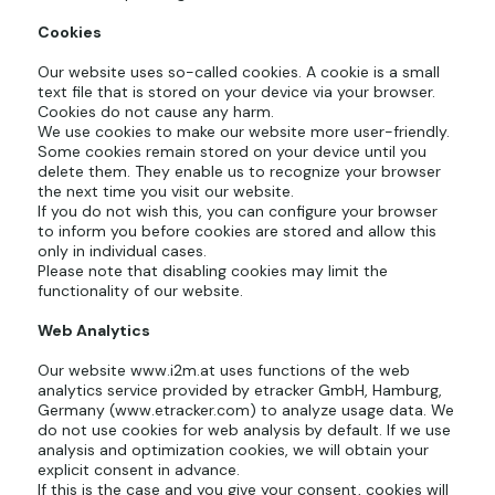
Cookies
Our website uses so-called cookies. A cookie is a small
text file that is stored on your device via your browser.
Cookies do not cause any harm.
We use cookies to make our website more user-friendly.
Some cookies remain stored on your device until you
delete them. They enable us to recognize your browser
the next time you visit our website.
If you do not wish this, you can configure your browser
to inform you before cookies are stored and allow this
only in individual cases.
Please note that disabling cookies may limit the
functionality of our website.
Web Analytics
Our website
www.i2m.at
uses functions of the web
analytics service provided by etracker GmbH, Hamburg,
Germany (
www.etracker.com
) to analyze usage data. We
do not use cookies for web analysis by default. If we use
analysis and optimization cookies, we will obtain your
explicit consent in advance.
If this is the case and you give your consent, cookies will