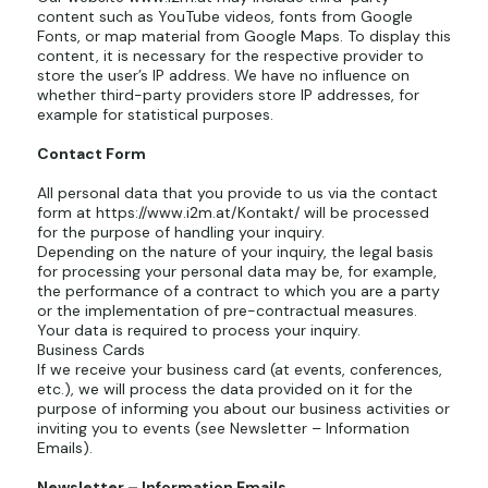
content such as YouTube videos, fonts from Google
Fonts, or map material from Google Maps. To display this
content, it is necessary for the respective provider to
store the user’s IP address. We have no influence on
whether third-party providers store IP addresses, for
example for statistical purposes.
Contact Form
All personal data that you provide to us via the contact
form at
https://www.i2m.at/Kontakt/ will
be processed
for the purpose of handling your inquiry.
Depending on the nature of your inquiry, the legal basis
for processing your personal data may be, for example,
the performance of a contract to which you are a party
or the implementation of pre-contractual measures.
Your data is required to process your inquiry.
Business Cards
If we receive your business card (at events, conferences,
etc.), we will process the data provided on it for the
purpose of informing you about our business activities or
inviting you to events (see Newsletter – Information
Emails).
Newsletter – Information Emails