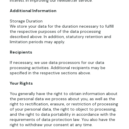
interest in improving our newsletter service.
Additional Information
Storage Duration
We store your data for the duration necessary to fulfill
the respective purposes of the data processing
described above. In addition, statutory retention and
limitation periods may apply.
Recipients
If necessary, we use data processors for our data
processing activities. Additional recipients may be
specified in the respective sections above.
Your Rights
You generally have the right to obtain information about
the personal data we process about you, as well as the
right to rectification, erasure, or restriction of processing
of your personal data, the right to object to processing,
and the right to data portability in accordance with the
requirements of data protection law. You also have the
right to withdraw your consent at any time.