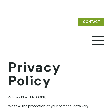
CONTACT
Privacy
Policy
Articles 13 and 14 GDPR)
We take the protection of your personal data very