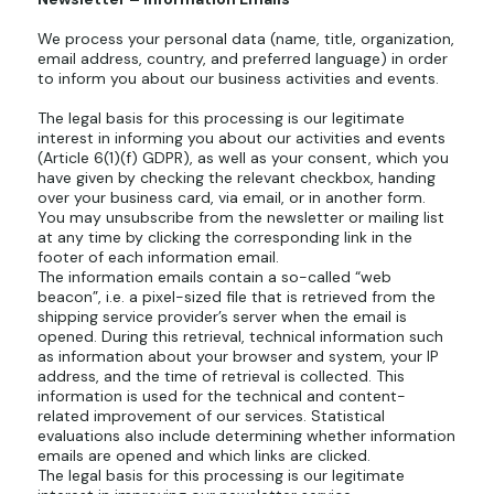
We process your personal data (name, title, organization,
email address, country, and preferred language) in order
to inform you about our business activities and events.
The legal basis for this processing is our legitimate
interest in informing you about our activities and events
(Article 6(1)(f) GDPR), as well as your consent, which you
have given by checking the relevant checkbox, handing
over your business card, via email, or in another form.
You may unsubscribe from the newsletter or mailing list
at any time by clicking the corresponding link in the
footer of each information email.
The information emails contain a so-called “web
beacon”, i.e. a pixel-sized file that is retrieved from the
shipping service provider’s server when the email is
opened. During this retrieval, technical information such
as information about your browser and system, your IP
address, and the time of retrieval is collected. This
information is used for the technical and content-
related improvement of our services. Statistical
evaluations also include determining whether information
emails are opened and which links are clicked.
The legal basis for this processing is our legitimate