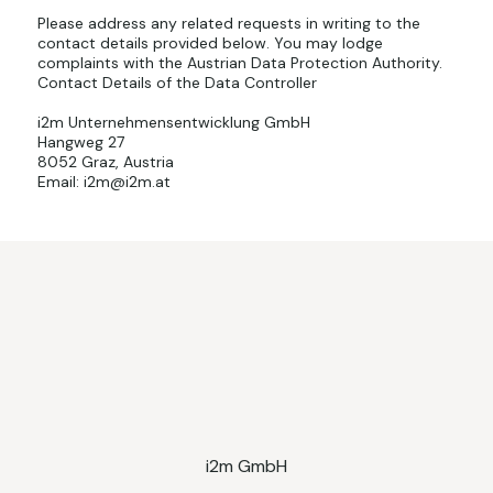
Please address any related requests in writing to the
contact details provided below. You may lodge
complaints with the Austrian Data Protection Authority.
Contact Details of the Data Controller
i2m Unternehmensentwicklung GmbH
Hangweg 27
8052 Graz, Austria
Email: i2m@i2m.at
i2m GmbH