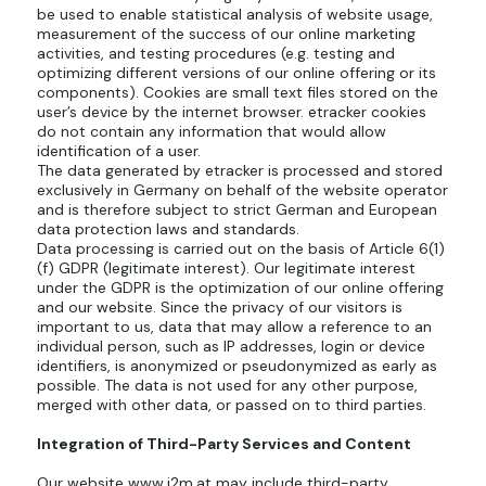
be used to enable statistical analysis of website usage,
measurement of the success of our online marketing
activities, and testing procedures (e.g. testing and
optimizing different versions of our online offering or its
components). Cookies are small text files stored on the
user’s device by the internet browser. etracker cookies
do not contain any information that would allow
identification of a user.
The data generated by etracker is processed and stored
exclusively in Germany on behalf of the website operator
and is therefore subject to strict German and European
data protection laws and standards.
Data processing is carried out on the basis of Article 6(1)
(f) GDPR (legitimate interest). Our legitimate interest
under the GDPR is the optimization of our online offering
and our website. Since the privacy of our visitors is
important to us, data that may allow a reference to an
individual person, such as IP addresses, login or device
identifiers, is anonymized or pseudonymized as early as
possible. The data is not used for any other purpose,
merged with other data, or passed on to third parties.
Integration of Third-Party Services and Content
Our website
www.i2m.at
may include third-party