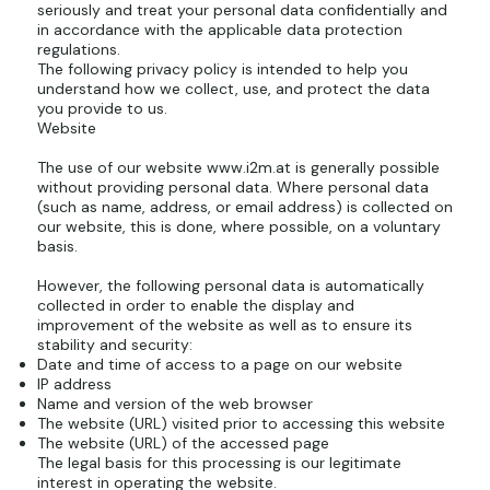
seriously and treat your personal data confidentially and
in accordance with the applicable data protection
regulations.
The following privacy policy is intended to help you
understand how we collect, use, and protect the data
you provide to us.
Website
The use of our website
www.i2m.at
is generally possible
without providing personal data. Where personal data
(such as name, address, or email address) is collected on
our website, this is done, where possible, on a voluntary
basis.
However, the following personal data is automatically
collected in order to enable the display and
improvement of the website as well as to ensure its
stability and security:
Date and time of access to a page on our website
IP address
Name and version of the web browser
The website (URL) visited prior to accessing this website
The website (URL) of the accessed page
The legal basis for this processing is our legitimate
interest in operating the website.