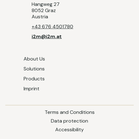
Hangweg 27
8052 Graz
Austria
+43 676 4501780
i2m@i2m.at
About Us
Solutions
Products
Imprint
Terms and Conditions
Data protection
Accessibility