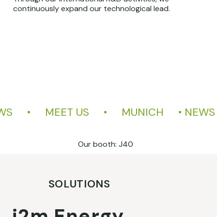
continuously expand our technological lead.
     •     MEET US     •     MUNICH     • 
Our booth: J40
SOLUTIONS
i2m Energy