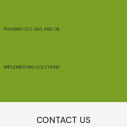
PHASING OUT GAS AND OIL
IMPLEMENTING SOLUTIONS
CONTACT US