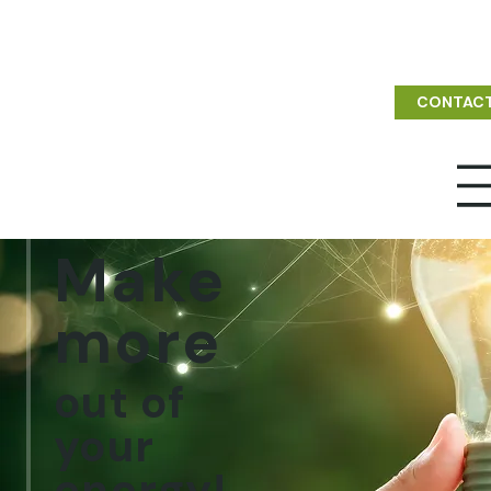
CONTAC
Make
more
out of
your
energy!