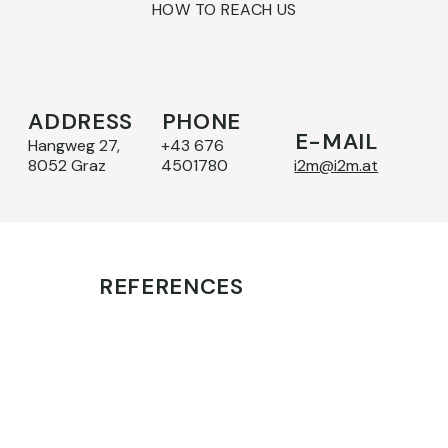
HOW TO REACH US
ADDRESS
PHONE
E-MAIL
Hangweg 27,
+43 676
8052 Graz
4501780
i2m@i2m.at
REFERENCES