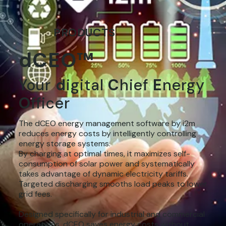
PRODUCTS
dCEO™
Your
d
igital
C
hief
E
nergy
O
fficer
The dCEO energy management software by i2m
reduces energy costs by intelligently controlling
energy storage systems.
By charging at optimal times, it maximizes self-
consumption of solar power and systematically
takes advantage of dynamic electricity tariffs.
Targeted discharging smooths load peaks to lower
grid fees.
Designed specifically for industrial and commercial
operations, dCEO saves energy costs without