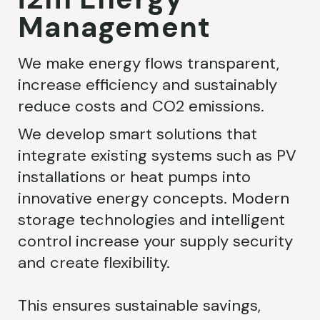
Management
We make energy flows transparent,
increase efficiency and sustainably
reduce costs and CO2 emissions.
We develop smart solutions that
integrate existing systems such as PV
installations or heat pumps into
innovative energy concepts. Modern
storage technologies and intelligent
control increase your supply security
and create flexibility.
This ensures sustainable savings,