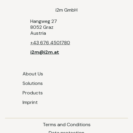
i2m GmbH
Hangweg 27
8052 Graz
Austria
+43 676 4501780
i2m@i2m.at
About Us
Solutions
Products
Imprint
Terms and Conditions
Data protection