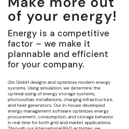
Make more out
of your energy!
Energy is a competitive
factor – we make it
plannable and efficient
for your company.
i2m GmbH designs and optimizes modern energy
systems. Using simulation, we determine the
optimal sizing of energy storage systems,
photovoltaic installations, charging infrastructure,
and heat generators. Our in-house developed
energy management software optimizes energy
procurement, consumption, and storage behavior
in real time for both grid and market applications.
Through our international R&D activities, we