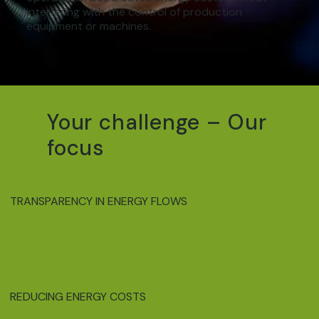
interfering with the control of production
equipment or machines.
Your challenge – Our
focus
TRANSPARENCY IN ENERGY FLOWS
REDUCING ENERGY COSTS