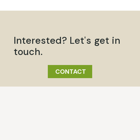
Interested? Let's get in
touch.
CONTACT
Click here
Click