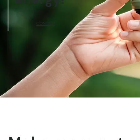
CONTACT