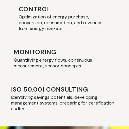
CONTROL
Optimization of energy purchase,
conversion, consumption, and revenues
from energy markets
MONITORING
Quantifying energy flows, continuous
measurement, sensor concepts
ISO 50.001 CONSULTING
Identifying savings potentials, developing
management systems, preparing for certification
audits