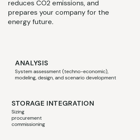
reduces CO2 emissions, and
prepares your company for the
energy future.
ANALYSIS
System assessment (techno-economic),
modeling, design, and scenario development
STORAGE INTEGRATION
Sizing
procurement
commissioning