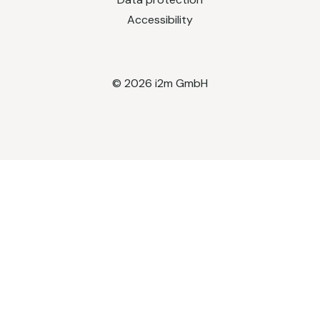
Accessibility
© 2026 i2m GmbH